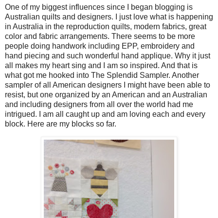
One of my biggest influences since I began blogging is
Australian quilts and designers. I just love what is happening
in Australia in the reproduction quilts, modern fabrics, great
color and fabric arrangements. There seems to be more
people doing handwork including EPP, embroidery and
hand piecing and such wonderful hand applique. Why it just
all makes my heart sing and I am so inspired. And that is
what got me hooked into The Splendid Sampler. Another
sampler of all American designers I might have been able to
resist, but one organized by an American and an Australian
and including designers from all over the world had me
intrigued. I am all caught up and am loving each and every
block. Here are my blocks so far.