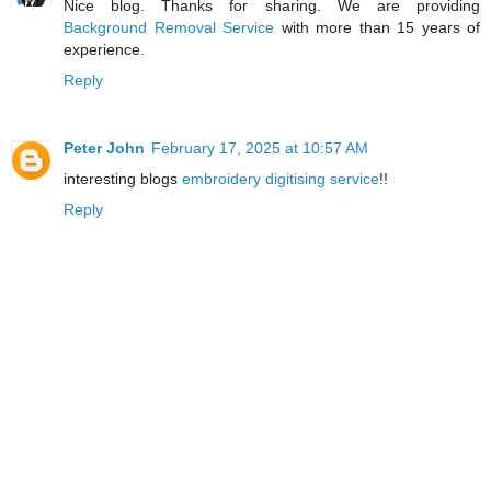
Nice blog. Thanks for sharing. We are providing
Background Removal Service
with more than 15 years of
experience.
Reply
Peter John
February 17, 2025 at 10:57 AM
interesting blogs
embroidery digitising service
!!
Reply