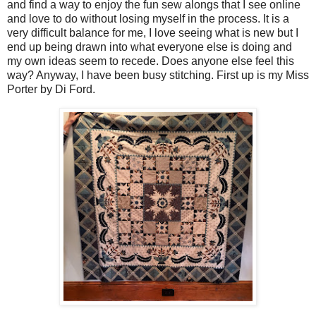
and find a way to enjoy the fun sew alongs that I see online
and love to do without losing myself in the process. It is a
very difficult balance for me, I love seeing what is new but I
end up being drawn into what everyone else is doing and
my own ideas seem to recede. Does anyone else feel this
way? Anyway, I have been busy stitching. First up is my Miss
Porter by Di Ford.