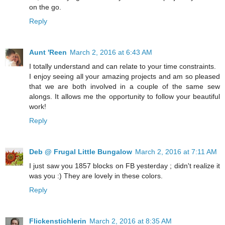
on the go.
Reply
Aunt 'Reen
March 2, 2016 at 6:43 AM
I totally understand and can relate to your time constraints.
I enjoy seeing all your amazing projects and am so pleased
that we are both involved in a couple of the same sew
alongs. It allows me the opportunity to follow your beautiful
work!
Reply
Deb @ Frugal Little Bungalow
March 2, 2016 at 7:11 AM
I just saw you 1857 blocks on FB yesterday ; didn't realize it
was you :) They are lovely in these colors.
Reply
Flickenstichlerin
March 2, 2016 at 8:35 AM