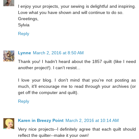
I enjoy your projects, your sewing is delightful and inspiring.
Love what you have shown and will continue to do so.
Greetings,
Sylvia
Reply
Lynne
March 2, 2016 at 8:50 AM
Thank you! I hadn't heard about the 1857 quilt (like I need
another project!). I can't resist...
I love your blog. I don't mind that you're not posting as
much, it'll encourage me to read through your archives (or
get off the computer and quilt).
Reply
Karen in Breezy Point
March 2, 2016 at 10:14 AM
Very nice projects--I definitely agree that each quilt should
reflect the quilter--make it your own!