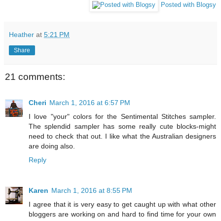
Posted with Blogsy
Heather
at
5:21 PM
Share
21 comments:
Cheri
March 1, 2016 at 6:57 PM
I love "your" colors for the Sentimental Stitches sampler.
The splendid sampler has some really cute blocks-might
need to check that out. I like what the Australian designers
are doing also.
Reply
Karen
March 1, 2016 at 8:55 PM
I agree that it is very easy to get caught up with what other
bloggers are working on and hard to find time for your own