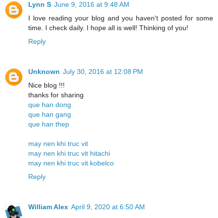
Lynn S
June 9, 2016 at 9:48 AM
I love reading your blog and you haven't posted for some
time. I check daily. I hope all is well! Thinking of you!
Reply
Unknown
July 30, 2016 at 12:08 PM
Nice blog !!!
thanks for sharing
que han dong
que han gang
que han thep
may nen khi truc vit
may nen khi truc vit hitachi
may nen khi truc vit kobelco
Reply
William Alex
April 9, 2020 at 6:50 AM