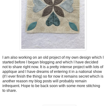
I am also working on an old project of my own design which I
started before I began blogging and which I have decided
not to share right now. It is a pretty intense project with lots of
applique and I have dreams of entering it in a national show
(if I ever finish the thing) so for now it remains secret which is
another reason my blog posts will probably remain
infrequent. Hope to be back soon with some more stitching
to share.