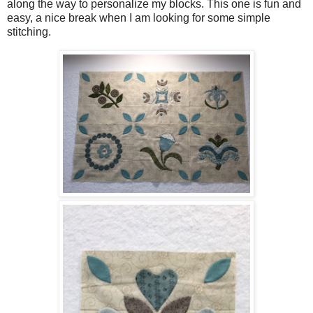
along the way to personalize my blocks. This one is fun and
easy, a nice break when I am looking for some simple
stitching.