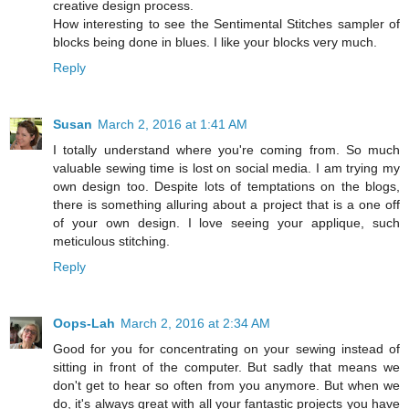
creative design process.
How interesting to see the Sentimental Stitches sampler of
blocks being done in blues. I like your blocks very much.
Reply
Susan
March 2, 2016 at 1:41 AM
I totally understand where you're coming from. So much
valuable sewing time is lost on social media. I am trying my
own design too. Despite lots of temptations on the blogs,
there is something alluring about a project that is a one off
of your own design. I love seeing your applique, such
meticulous stitching.
Reply
Oops-Lah
March 2, 2016 at 2:34 AM
Good for you for concentrating on your sewing instead of
sitting in front of the computer. But sadly that means we
don't get to hear so often from you anymore. But when we
do, it's always great with all your fantastic projects you have