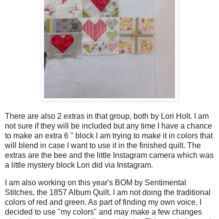
There are also 2 extras in that group, both by Lori Holt. I am
not sure if they will be included but any time I have a chance
to make an extra 6 " block I am trying to make it in colors that
will blend in case I want to use it in the finished quilt. The
extras are the bee and the little Instagram camera which was
a little mystery block Lori did via Instagram.
I am also working on this year's BOM by Sentimental
Stitches, the 1857 Album Quilt. I am not doing the traditional
colors of red and green. As part of finding my own voice, I
decided to use "my colors" and may make a few changes