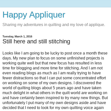
Happy Appliquer
Sharing my adventures in quilting and my love of applique.
Tuesday, March 1, 2016
Still here and still stitching
Looks like I am going to be lucky to post once a month these
days. My new plan to focus on some unfinished projects is
working quite well but that new focus has resulted in less
time for blogging and more time for stitching. And I am not
even reading blogs as much as I am really trying to have
fewer distractions so that I can put some concentrated effort
on working on some of my own designs. I discovered the
world of quilting blogs about 5 years ago and have taken
much delight in what others in the quilt world are working on
and have certainly been inspired to try many new things. But
unfortunately I put many of my own designs aside and have
decided that I need to look for my own quilting voice again