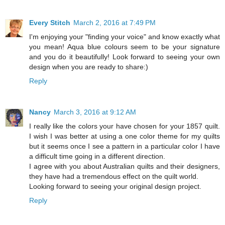
Every Stitch
March 2, 2016 at 7:49 PM
I'm enjoying your "finding your voice" and know exactly what
you mean! Aqua blue colours seem to be your signature
and you do it beautifully! Look forward to seeing your own
design when you are ready to share:)
Reply
Nancy
March 3, 2016 at 9:12 AM
I really like the colors your have chosen for your 1857 quilt.
I wish I was better at using a one color theme for my quilts
but it seems once I see a pattern in a particular color I have
a difficult time going in a different direction.
I agree with you about Australian quilts and their designers,
they have had a tremendous effect on the quilt world.
Looking forward to seeing your original design project.
Reply