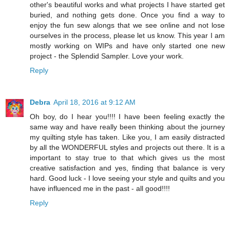
other's beautiful works and what projects I have started get
buried, and nothing gets done. Once you find a way to
enjoy the fun sew alongs that we see online and not lose
ourselves in the process, please let us know. This year I am
mostly working on WIPs and have only started one new
project - the Splendid Sampler. Love your work.
Reply
Debra
April 18, 2016 at 9:12 AM
Oh boy, do I hear you!!!! I have been feeling exactly the
same way and have really been thinking about the journey
my quilting style has taken. Like you, I am easily distracted
by all the WONDERFUL styles and projects out there. It is a
important to stay true to that which gives us the most
creative satisfaction and yes, finding that balance is very
hard. Good luck - I love seeing your style and quilts and you
have influenced me in the past - all good!!!!
Reply