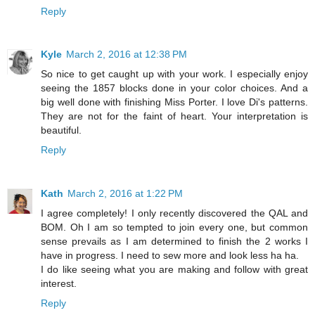
Reply
Kyle
March 2, 2016 at 12:38 PM
So nice to get caught up with your work. I especially enjoy
seeing the 1857 blocks done in your color choices. And a
big well done with finishing Miss Porter. I love Di's patterns.
They are not for the faint of heart. Your interpretation is
beautiful.
Reply
Kath
March 2, 2016 at 1:22 PM
I agree completely! I only recently discovered the QAL and
BOM. Oh I am so tempted to join every one, but common
sense prevails as I am determined to finish the 2 works I
have in progress. I need to sew more and look less ha ha.
I do like seeing what you are making and follow with great
interest.
Reply