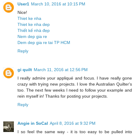
User1
March 10, 2016 at 10:15 PM
Nice!
Thiet ke nha
Thiet ke nha dep
Thiết kế nhà đẹp
Nem dep gia re
Dem dep gia re tai TP HCM
Reply
gi quilt
March 11, 2016 at 12:56 PM
I really admire your appliqué and focus. I have really gone
crazy with trying new projects. I love the Australian Quilter's
too. The next few weeks I need to follow your example and
rein myself in! Thanks for posting your projects.
Reply
Angie in SoCal
April 8, 2016 at 9:32 PM
I so feel the same way - it is too easy to be pulled into