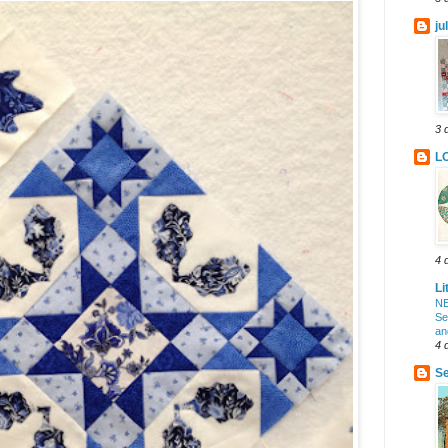
ju
3 
L
4 
Li
NE
Se
an
4 
Se