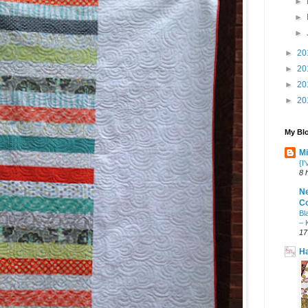
►
►
►
►
20
►
20
►
20
►
20
My Blo
Mi
{I
8 
N
Co
Bl
– 
17
Ha