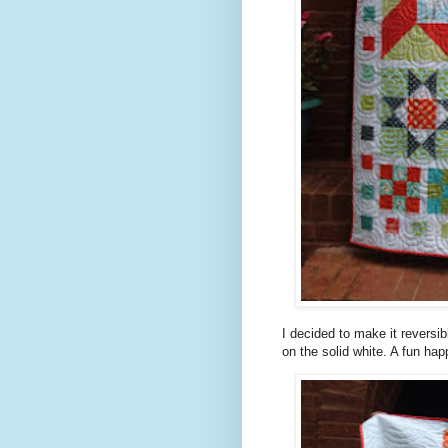
I decided to make it reversi
on the solid white. A fun hap