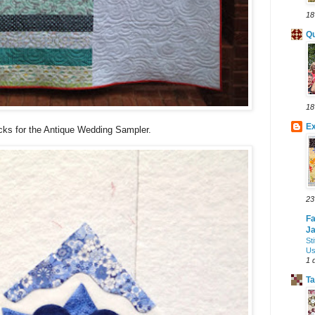
18
Qu
18
Ex
cks for the Antique Wedding Sampler.
23
Fa
J
St
Us
1 
Ta