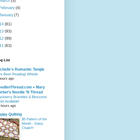
March
(5)
February
(4)
January
(7)
14
(81)
13
(93)
12
(99)
11
(63)
g List
chelle's Romantic Tangle
've Been Reading} Whistle
hours ago
eedlenThread.com » Mary
rbet’s Needle ‘N Thread
ackberry Brambles & Blossoms
Kits Available!
 hours ago
ppy Quilting
$5 Pattern of the
Month - Daisy
Chain!!!