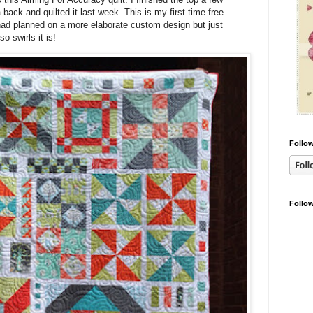
back and quilted it last week. This is my first time free
I had planned on a more elaborate custom design but just
o swirls it is!
Follow
Follo