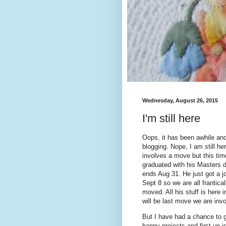
Wednesday, August 26, 2015
I'm still here
Oops, it has been awhile and
blogging. Nope, I am still he
involves a move but this tim
graduated with his Masters d
ends Aug 31. He just got a j
Sept 8 so we are all frantica
moved. All his stuff is here i
will be last move we are invol
But I have had a chance to 
happy projects and first up i