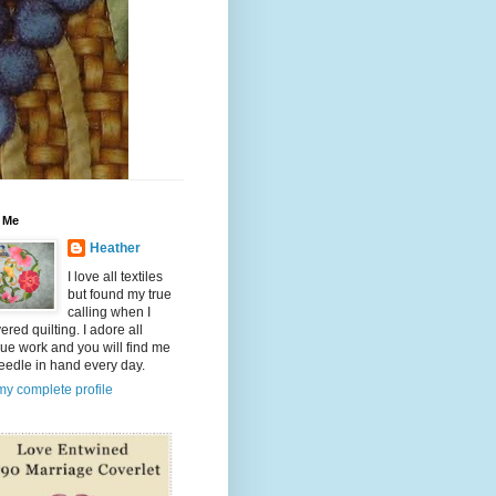
 Me
Heather
I love all textiles
but found my true
calling when I
ered quilting. I adore all
ue work and you will find me
eedle in hand every day.
y complete profile