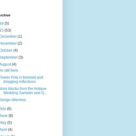
rchive
16
(5)
15
(53)
December
(1)
November
(2)
October
(4)
September
(3)
August
(4)
I'm still here
Flower Pots is finished and
blogging reflections
More blocks from the Antique
Wedding Sampler and Q...
Design dilemma
July
(6)
June
(8)
May
(5)
April
(4)