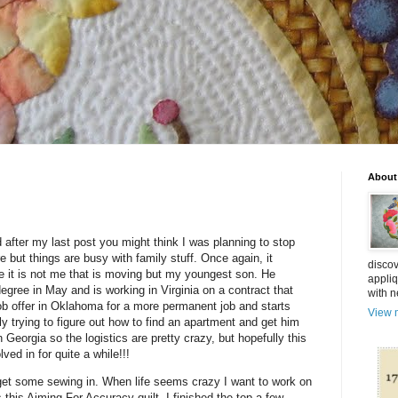
About
 after my last post you might think I was planning to stop
re but things are busy with family stuff. Once again, it
discov
e it is not me that is moving but my youngest son. He
appliq
egree in May and is working in Virginia on a contract that
with n
ob offer in Oklahoma for a more permanent job and starts
View m
lly trying to figure out how to find an apartment and get him
n Georgia so the logistics are pretty crazy, but hopefully this
ved in for quite a while!!!
get some sewing in. When life seems crazy I want to work on
s this Aiming For Accuracy quilt. I finished the top a few