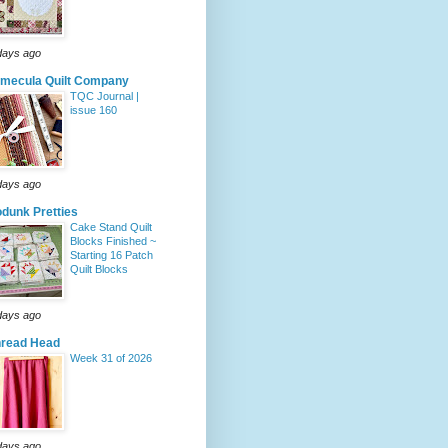
days ago
mecula Quilt Company
TQC Journal |
issue 160
days ago
dunk Pretties
Cake Stand Quilt
Blocks Finished ~
Starting 16 Patch
Quilt Blocks
days ago
hread Head
Week 31 of 2026
days ago