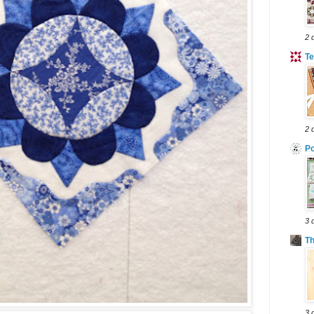
2 
Te
2 
Po
3 
T
3 