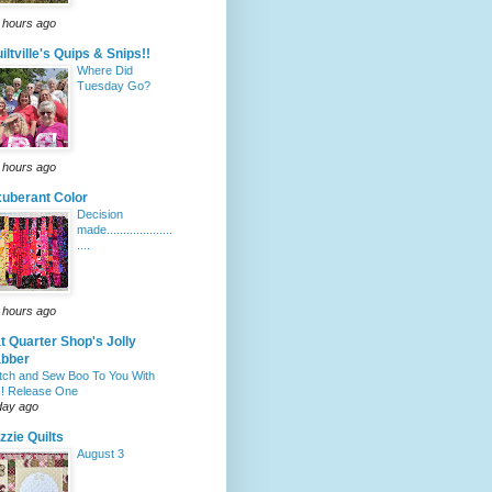
 hours ago
iltville's Quips & Snips!!
Where Did
Tuesday Go?
 hours ago
uberant Color
Decision
made....................
....
 hours ago
t Quarter Shop's Jolly
abber
itch and Sew Boo To You With
! Release One
day ago
zzie Quilts
August 3