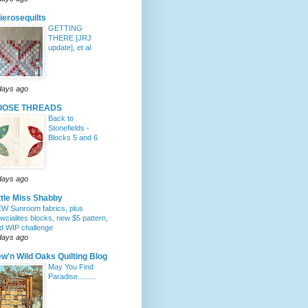
lierosequilts
GETTING
THERE [JRJ
update], et al
days ago
OOSE THREADS
Back to
Stonefields -
Blocks 5 and 6
days ago
ttle Miss Shabby
W Sunroom fabrics, plus
wcialites blocks, new $5 pattern,
d WIP challenge
days ago
w'n Wild Oaks Quilting Blog
May You Find
Paradise.........