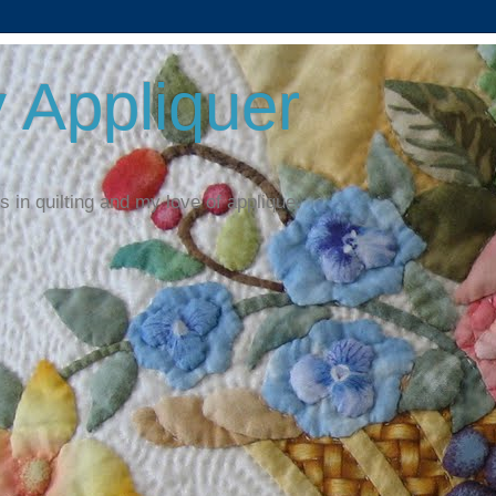
 Appliquer
 in quilting and my love of applique.