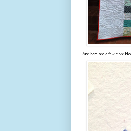
And here are a few more blo