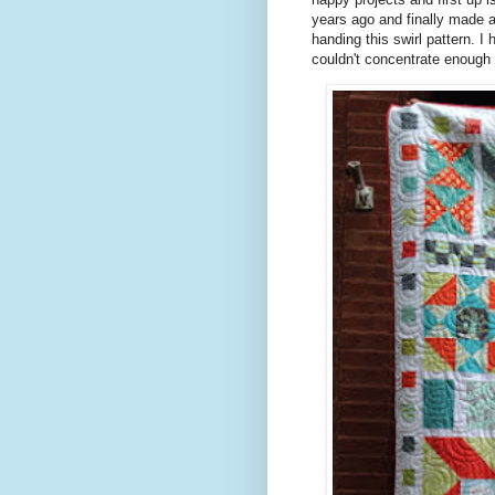
years ago and finally made a 
handing this swirl pattern. 
couldn't concentrate enough s