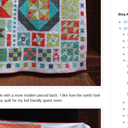
Blog A
►
20
▼
20
►
►
►
►
▼
ble with a more modern pieced back. I like how the swirls look
py quilt for my kid friendly guest room.
►
►
►
►