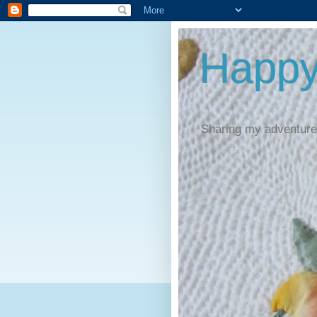
Happy
Sharing my adventures