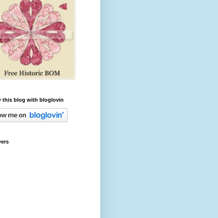
 this blog with bloglovin
wers