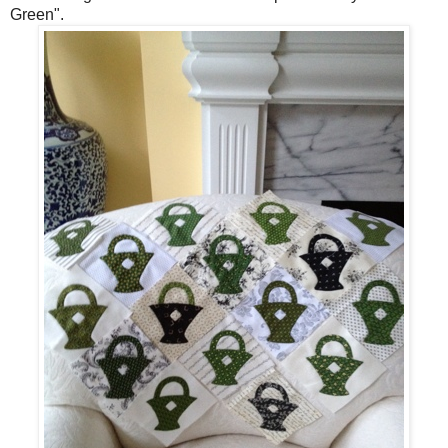
Green".