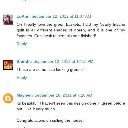
LuAnn
September 12, 2012 at 11:37 AM
Oh I really love the green baskets. I did my Nearly Insane
quilt in all different shades of green, and it is one of my
favorites. Can't wait to see this one finished!
Reply
Brandie
September 12, 2012 at 12:13 PM
Those are some nice looking greens!
Reply
Mayleen
September 18, 2012 at 7:26 AM
Its beautiful! I haven't seen this design done in green before
but I like it very much.
Congratulations on selling the house!