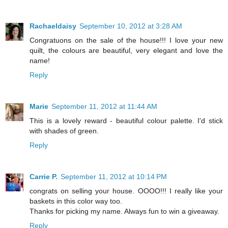
Rachaeldaisy
September 10, 2012 at 3:28 AM
Congratuons on the sale of the house!!! I love your new
quilt, the colours are beautiful, very elegant and love the
name!
Reply
Marie
September 11, 2012 at 11:44 AM
This is a lovely reward - beautiful colour palette. I'd stick
with shades of green.
Reply
Carrie P.
September 11, 2012 at 10:14 PM
congrats on selling your house. OOOO!!! I really like your
baskets in this color way too.
Thanks for picking my name. Always fun to win a giveaway.
Reply