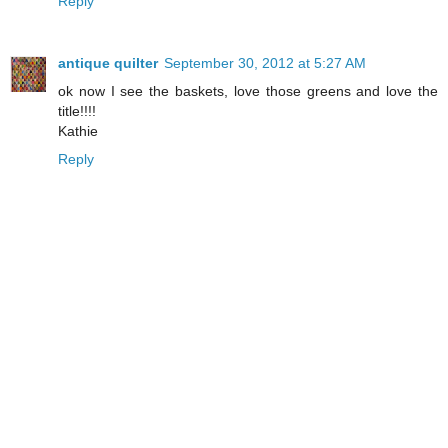
Reply
antique quilter
September 30, 2012 at 5:27 AM
ok now I see the baskets, love those greens and love the
title!!!!
Kathie
Reply