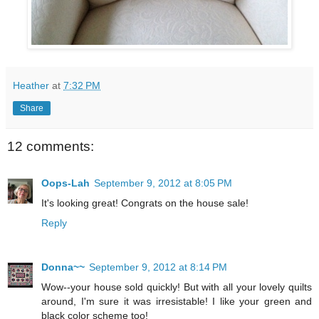
Heather
at
7:32 PM
Share
12 comments:
Oops-Lah
September 9, 2012 at 8:05 PM
It's looking great! Congrats on the house sale!
Reply
Donna~~
September 9, 2012 at 8:14 PM
Wow--your house sold quickly! But with all your lovely quilts
around, I'm sure it was irresistable! I like your green and
black color scheme too!