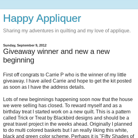
Happy Appliquer
Sharing my adventures in quilting and my love of applique.
Sunday, September 9, 2012
Giveaway winner and new a new
beginning
First off congrats to Carrie P who is the winner of my little
giveaway. I have ailed Carrie and hope to get the kit posted
as soon as I have the address details.
Lots of new beginnings happening soon now that the house
we were selling has closed. To reward myself and as a
birthday treat I started work on a new quilt. This is a pattern
called Trick or Treat by Blackbird designs and should be a
great travel project in the weeks ahead. Originally I planned
to do multi colored baskets but I an really liking this white,
black and green color scheme. Perhaps it is "Fifty Shades of