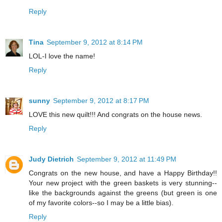
Reply
Tina
September 9, 2012 at 8:14 PM
LOL-I love the name!
Reply
sunny
September 9, 2012 at 8:17 PM
LOVE this new quilt!!! And congrats on the house news.
Reply
Judy Dietrich
September 9, 2012 at 11:49 PM
Congrats on the new house, and have a Happy Birthday!!
Your new project with the green baskets is very stunning--
like the backgrounds against the greens (but green is one
of my favorite colors--so I may be a little bias).
Reply